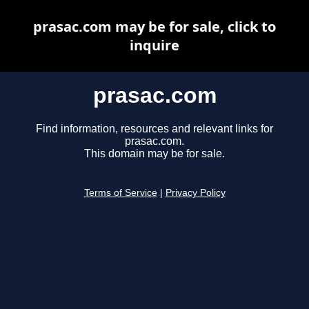
prasac.com may be for sale, click to
inquire
prasac.com
Find information, resources and relevant links for
prasac.com.
This domain may be for sale.
Terms of Service
|
Privacy Policy